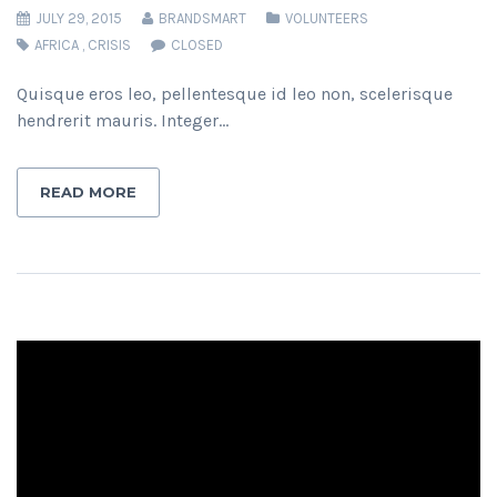
JULY 29, 2015
BRANDSMART
VOLUNTEERS
AFRICA
,
CRISIS
CLOSED
Quisque eros leo, pellentesque id leo non, scelerisque
hendrerit mauris. Integer…
READ MORE