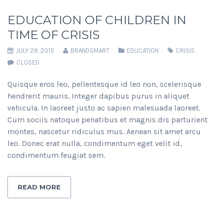
EDUCATION OF CHILDREN IN
TIME OF CRISIS
JULY 29, 2015
BRANDSMART
EDUCATION
CRISIS
CLOSED
Quisque eros leo, pellentesque id leo non, scelerisque
hendrerit mauris. Integer dapibus purus in aliquet
vehicula. In laoreet justo ac sapien malesuada laoreet.
Cum sociis natoque penatibus et magnis dis parturient
montes, nascetur ridiculus mus. Aenean sit amet arcu
leo. Donec erat nulla, condimentum eget velit id,
condimentum feugiat sem.
READ MORE