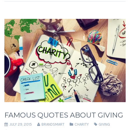
FAMOUS QUOTES ABOUT GIVING
JULY 29, 2015
BRANDSMART
CHARITY
GIVING