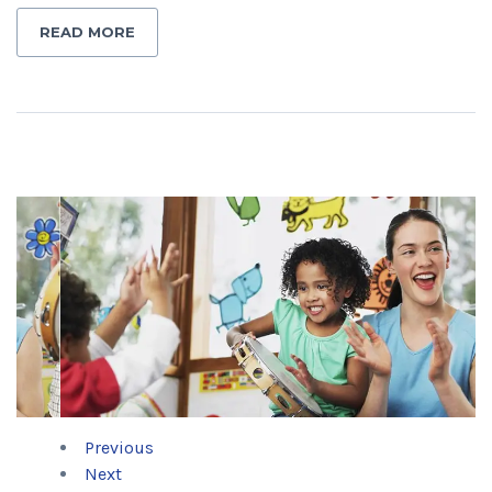
READ MORE
Previous
Next