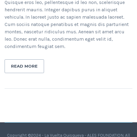
Quisque eros leo, pellentesque id leo non, scelerisque
hendrerit mauris. Integer dapibus purus in aliquet
vehicula. In laoreet justo ac sapien malesuada laoreet.
Cum sociis natoque penatibus et magnis dis parturient
montes, nascetur ridiculus mus. Aenean sit amet arcu
leo. Donec erat nulla, condimentum eget velit id,
condimentum feugiat sem.
READ MORE
Copyright ©2024 - La Vuelta Quisqueya - ALES FOUNDATION. All