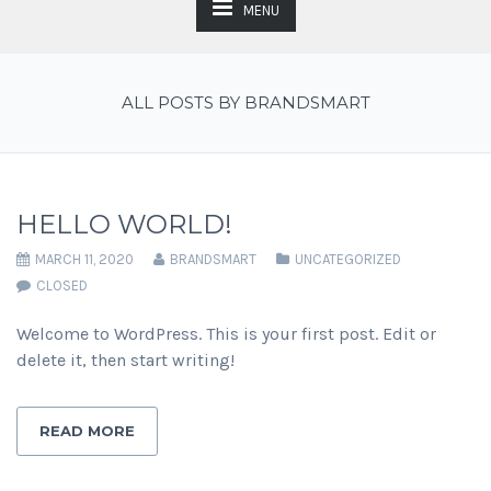
MENU
ALL POSTS BY BRANDSMART
HELLO WORLD!
MARCH 11, 2020
BRANDSMART
UNCATEGORIZED
CLOSED
Welcome to WordPress. This is your first post. Edit or
delete it, then start writing!
READ MORE