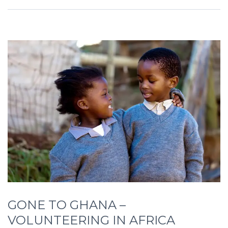
GONE TO GHANA –
VOLUNTEERING IN AFRICA