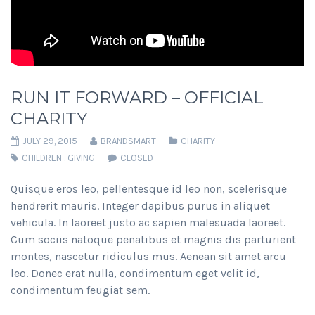
RUN IT FORWARD – OFFICIAL
CHARITY
JULY 29, 2015
BRANDSMART
CHARITY
CHILDREN
,
GIVING
CLOSED
Quisque eros leo, pellentesque id leo non, scelerisque
hendrerit mauris. Integer dapibus purus in aliquet
vehicula. In laoreet justo ac sapien malesuada laoreet.
Cum sociis natoque penatibus et magnis dis parturient
montes, nascetur ridiculus mus. Aenean sit amet arcu
leo. Donec erat nulla, condimentum eget velit id,
condimentum feugiat sem.