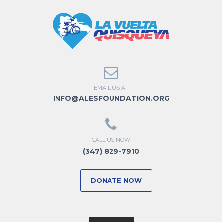
EMAIL US AT
INFO@ALESFOUNDATION.ORG
CALL US NOW
(347) 829-7910
DONATE NOW