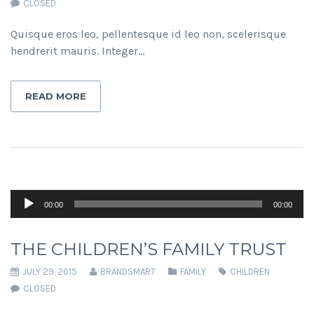
CLOSED
Quisque eros leo, pellentesque id leo non, scelerisque
hendrerit mauris. Integer…
READ MORE
Audio
00:00
00:00
Player
THE CHILDREN’S FAMILY TRUST
JULY 29, 2015
BRANDSMART
FAMILY
CHILDREN
CLOSED