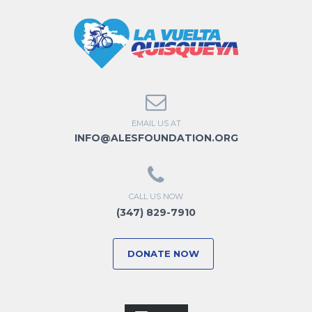
EMAIL US AT
INFO@ALESFOUNDATION.ORG
CALL US NOW
(347) 829-7910
DONATE NOW