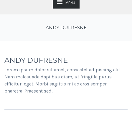
MENU
ANDY DUFRESNE
ANDY DUFRESNE
Lorem ipsum dolor sit amet, consectet adipiscing elit.
Nam malesuada dapi bus diam, ut fringilla purus
efficitur eget. Morbi sagittis mi ac eros semper
pharetra. Praesent sed.