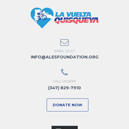
EMAIL US AT
INFO@ALESFOUNDATION.ORG
CALL US NOW
(347) 829-7910
DONATE NOW