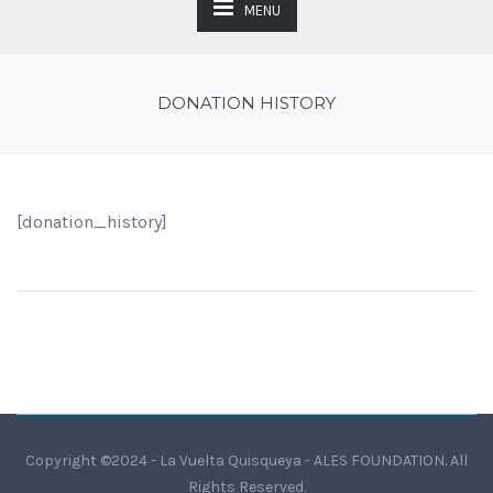
MENU
DONATION HISTORY
[donation_history]
Copyright ©2024 - La Vuelta Quisqueya - ALES FOUNDATION. All
Rights Reserved.